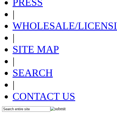
PRESS
|
WHOLESALE/LICENS
|
SITE MAP
|
SEARCH
|
CONTACT US