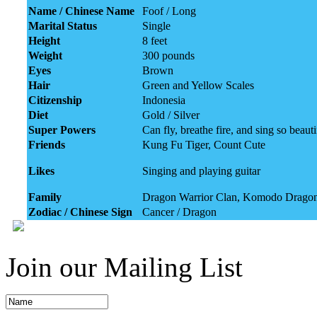
Name / Chinese Name
Foof / Long
Marital Status
Single
Height
8 feet
Weight
300 pounds
Eyes
Brown
Hair
Green and Yellow Scales
Citizenship
Indonesia
Diet
Gold / Silver
Super Powers
Can fly, breathe fire, and sing so beau
Friends
Kung Fu Tiger, Count Cute
Likes
Singing and playing guitar
Family
Dragon Warrior Clan, Komodo Drago
Zodiac / Chinese Sign
Cancer / Dragon
Join our Mailing List