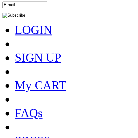
LOGIN
|
SIGN UP
|
My CART
|
FAQs
|