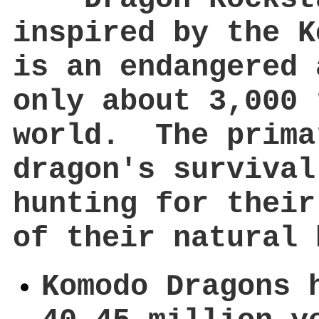
inspired by the K
is an endangered 
only about 3,000 
world. The prima
dragon's survival
hunting for their
of their natural 
Komodo Dragons 