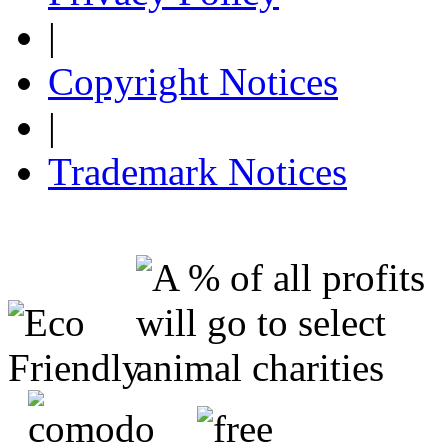
|
Copyright Notices
|
Trademark Notices