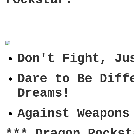
Don't Fight, Ju
Dare to Be Diff
Dreams!
Against Weapons
*** Dragon Rockst