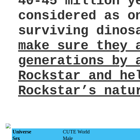
40-45 million y
considered as o
surviving dino
make sure they 
generations by 
Rockstar and he
Rockstar’s natu
Universe
CUTE World
Sex
Male