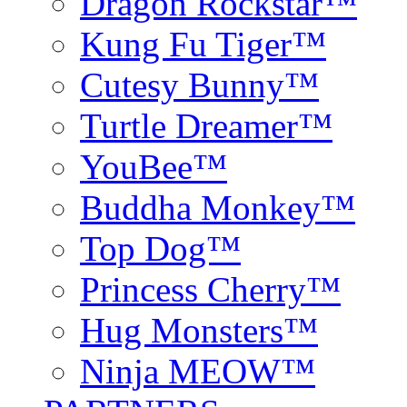
Dragon Rockstar™
Kung Fu Tiger™
Cutesy Bunny™
Turtle Dreamer™
YouBee™
Buddha Monkey™
Top Dog™
Princess Cherry™
Hug Monsters™
Ninja MEOW™