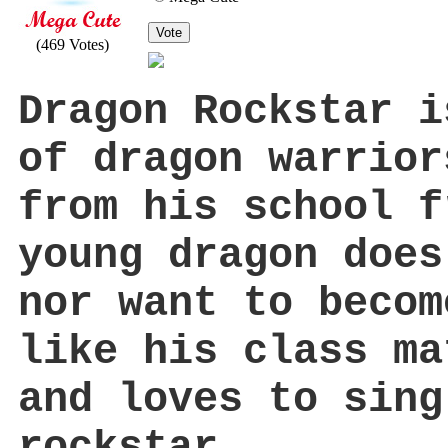
Vote
(469 Votes)
Dragon Rockstar i
of dragon warrior
from his school f
young dragon does
nor want to becom
like his class ma
and loves to sing
rockstar.