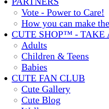
PARTNERS
Vote - Power to Care!
How you can make the
CUTE SHOP™ - TAKE 
Adults
Children & Teens
Babies
CUTE FAN CLUB
Cute Gallery
Cute Blog