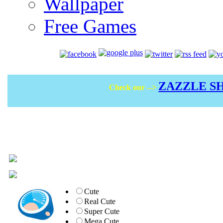
Wallpaper
Free Games
ZAZZLE S
Check our -->
Cute
Real Cute
Super Cute
Mega Cute