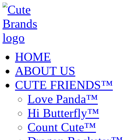
HOME
ABOUT US
CUTE FRIENDS™
Love Panda™
Hi Butterfly™
Count Cute™