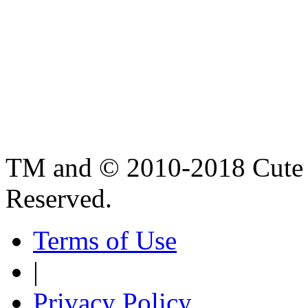
TM and © 2010-2018 Cute B
Reserved.
Terms of Use
|
Privacy Policy