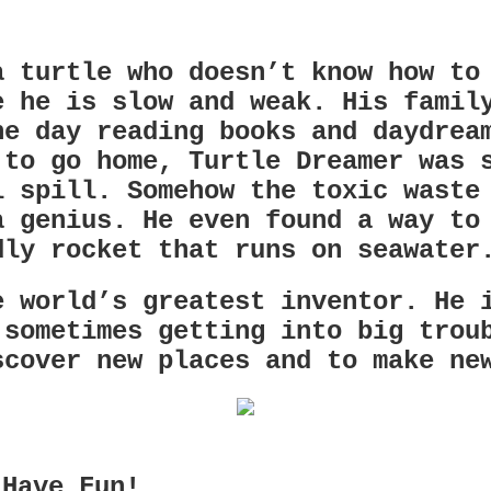
a turtle who doesn’t know how to
e he is slow and weak. His famil
he day reading books and daydrea
 to go home, Turtle Dreamer was 
l spill. Somehow the toxic waste
a genius. He even found a way to
dly rocket that runs on seawater
e world’s greatest inventor. He 
 sometimes getting into big trou
scover new places and to make ne
 Have Fun!