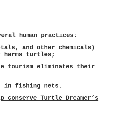
veral human practices:
etals, and other chemicals)
y harms turtles;
se tourism eliminates their
t in fishing nets.
lp conserve Turtle Dreamer’s