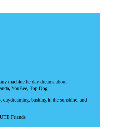
nt any machine he day dreams about
anda, YouBee, Top Dog
, daydreaming, basking in the sunshine, and
CUTE Friends