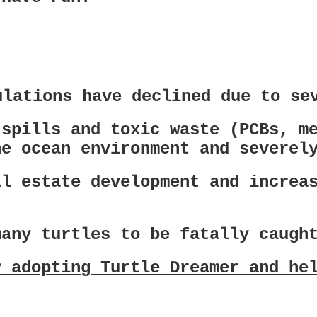
ulations have declined due to se
 spills and toxic waste (PCBs, m
he ocean environment and severel
al estate development and increa
many turtles to be fatally caugh
y adopting Turtle Dreamer and he