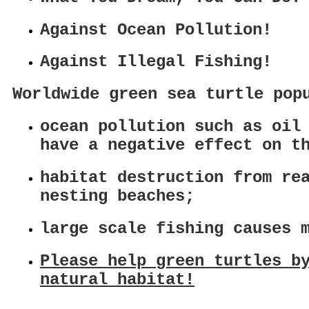
Against Ocean Pollution!
Against Illegal Fishing!
Worldwide green sea turtle pop
ocean pollution such as oil
have a negative effect on t
habitat destruction from re
nesting beaches;
large scale fishing causes 
Please help green turtles b
natural habitat!