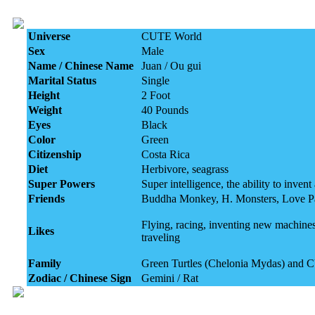
Universe
CUTE World
Sex
Male
Name / Chinese Name
Juan / Ou gui
Marital Status
Single
Height
2 Foot
Weight
40 Pounds
Eyes
Black
Color
Green
Citizenship
Costa Rica
Diet
Herbivore, seagrass
Super Powers
Super intelligence, the ability to inve
Friends
Buddha Monkey, H. Monsters, Love P
Flying, racing, inventing new machines
Likes
traveling
Family
Green Turtles (Chelonia Mydas) and 
Zodiac / Chinese Sign
Gemini / Rat