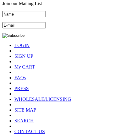
Join our Mailing List
LOGIN
|
SIGN UP
|
My CART
|
FAQs
|
PRESS
|
WHOLESALE/LICENSING
|
SITE MAP
|
SEARCH
|
CONTACT US