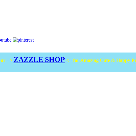
ZAZZLE SHOP
ur -->
<-- for Amazing Cute & Happy P