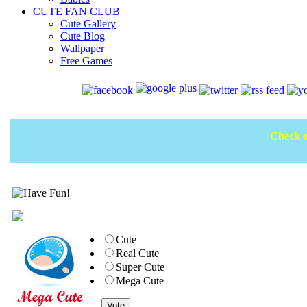
CUTE FAN CLUB
Cute Gallery
Cute Blog
Wallpaper
Free Games
Check o
Cute
Real Cute
Super Cute
Mega Cute
Vote