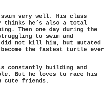
 swim very well. His class
y thinks he’s also a total
ming. Then one day during the
struggling to swim and
 did not kill him, but mutated
 become the fastest turtle ever
.
is constantly building and
ble. But he loves to race his
w cute friends.