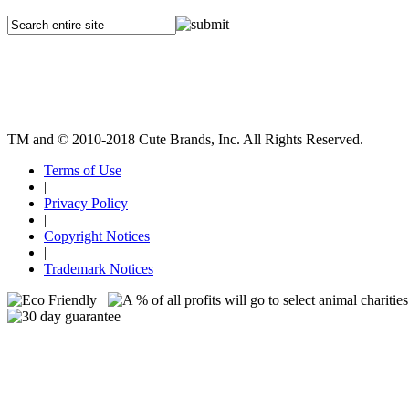
TM and © 2010-2018 Cute Brands, Inc. All Rights Reserved.
Terms of Use
|
Privacy Policy
|
Copyright Notices
|
Trademark Notices