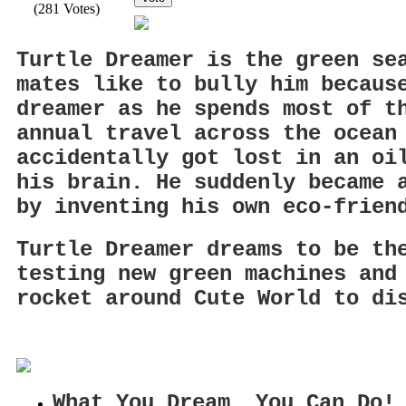
(281 Votes)
Turtle Dreamer is the green se
mates like to bully him becaus
dreamer as he spends most of t
annual travel across the ocean
accidentally got lost in an oi
his brain. He suddenly became 
by inventing his own eco-frien
Turtle Dreamer dreams to be th
testing new green machines and
rocket around Cute World to di
What You Dream, You Can Do!