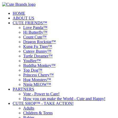
HOME
ABOUT US
CUTE FRIENDS™
Love Panda™
Hi Butterfly™
Count Cute™
Dragon Rockstar™
Kung Fu Tiger™
Cutesy Bunny™
Turtle Dreamer™
YouBee™
Buddha Monkey™
Top Dog™
Princess Cherry™
Hug Monsters™
Ninja MEOW™
PARTNERS
Vote - Power to Care!
How you can make the World - Cute and Happy!
CUTE SHOP™ - TAKE ACTION!
Adults
Children & Teens
Babies