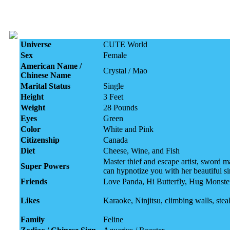
Universe
CUTE World
Sex
Female
American Name /
Crystal / Mao
Chinese Name
Marital Status
Single
Height
3 Feet
Weight
28 Pounds
Eyes
Green
Color
White and Pink
Citizenship
Canada
Diet
Cheese, Wine, and Fish
Master thief and escape artist, sword 
Super Powers
can hypnotize you with her beautiful s
Friends
Love Panda, Hi Butterfly, Hug Monste
Likes
Karaoke, Ninjitsu, climbing walls, steal
Family
Feline