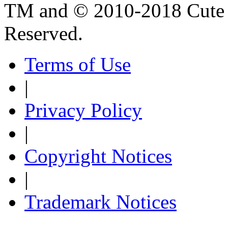
TM and © 2010-2018 Cute B
Reserved.
Terms of Use
|
Privacy Policy
|
Copyright Notices
|
Trademark Notices