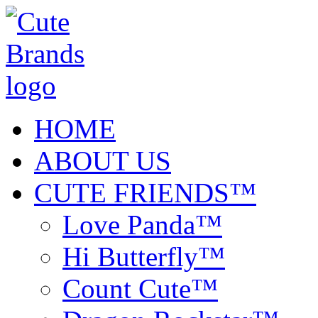
HOME
ABOUT US
CUTE FRIENDS™
Love Panda™
Hi Butterfly™
Count Cute™