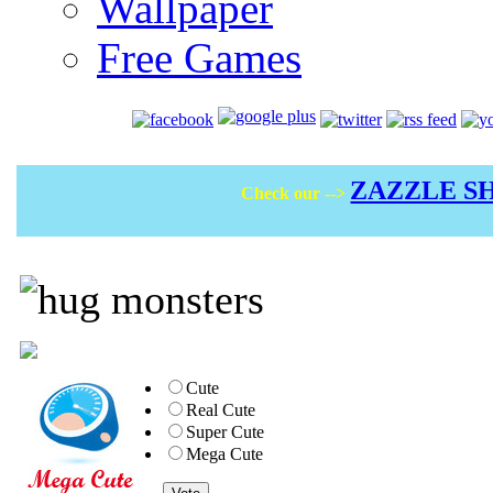
Wallpaper
Free Games
ZAZZLE S
Check our -->
Cute
Real Cute
Super Cute
Mega Cute