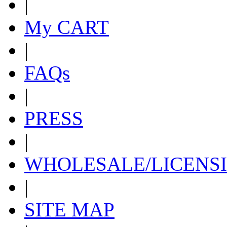
|
My CART
|
FAQs
|
PRESS
|
WHOLESALE/LICENS
|
SITE MAP