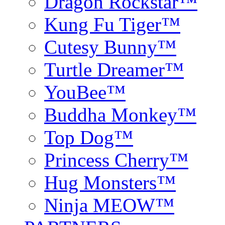
Dragon Rockstar™
Kung Fu Tiger™
Cutesy Bunny™
Turtle Dreamer™
YouBee™
Buddha Monkey™
Top Dog™
Princess Cherry™
Hug Monsters™
Ninja MEOW™