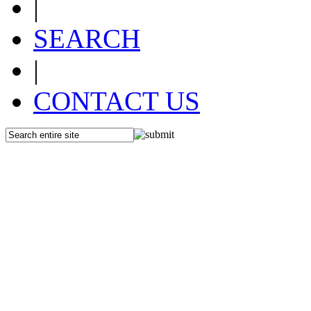
|
SEARCH
|
CONTACT US