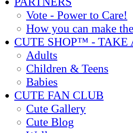
PARTNERS
Vote - Power to Care!
How you can make the
CUTE SHOP™ - TAKE 
Adults
Children & Teens
Babies
CUTE FAN CLUB
Cute Gallery
Cute Blog