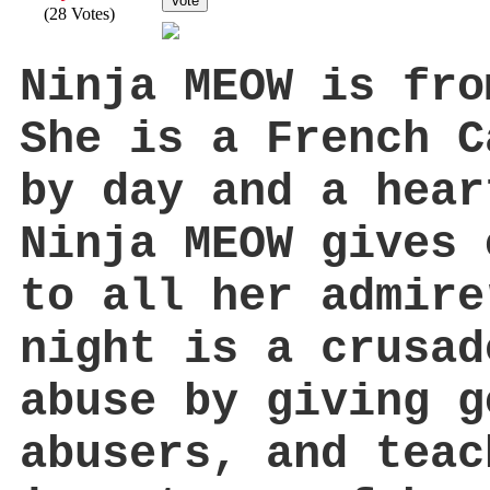
Vote
(28 Votes)
Ninja MEOW is fr
She is a French C
by day and a hea
Ninja MEOW gives 
to all her admire
night is a crusad
abuse by giving g
abusers, and teac