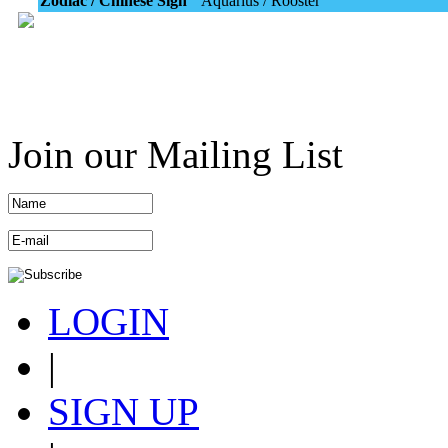
Zodiac / Chinese Sign
Aquarius / Rooster
Join our Mailing List
LOGIN
|
SIGN UP