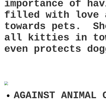
importance of hav
filled with love 
towards pets. Sh
all kitties in to
even protects dog
AGAINST ANIMAL 