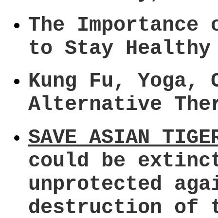
The Importance 
to Stay Healthy
Kung Fu, Yoga, 
Alternative The
SAVE ASIAN TIGE
could be extinc
unprotected aga
destruction of 