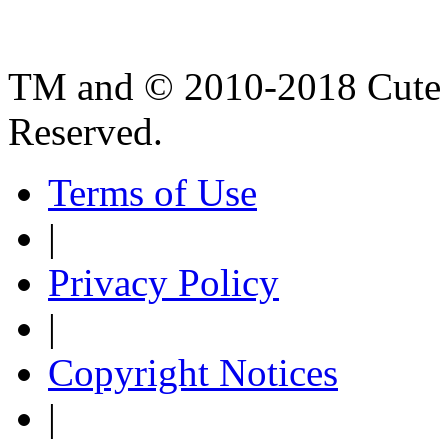
TM and © 2010-2018 Cute B
Reserved.
Terms of Use
|
Privacy Policy
|
Copyright Notices
|