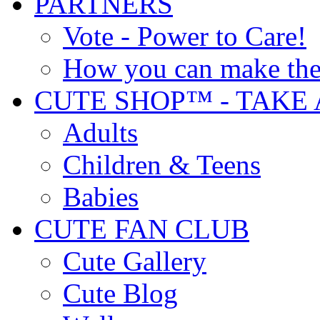
PARTNERS
Vote - Power to Care!
How you can make the
CUTE SHOP™ - TAKE 
Adults
Children & Teens
Babies
CUTE FAN CLUB
Cute Gallery
Cute Blog