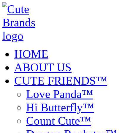
HOME
ABOUT US
CUTE FRIENDS™
Love Panda™
Hi Butterfly™
Count Cute™