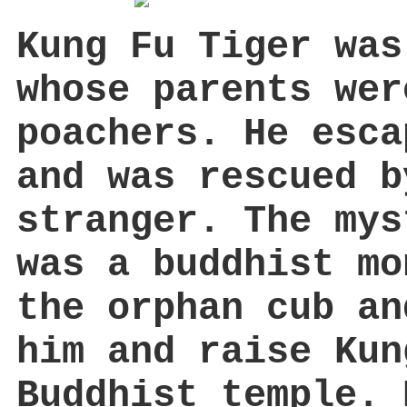
Kung Fu Tiger was
whose parents wer
poachers. He esca
and was rescued b
stranger. The mys
was a buddhist mo
the orphan cub an
him and raise Kun
Buddhist temple. 