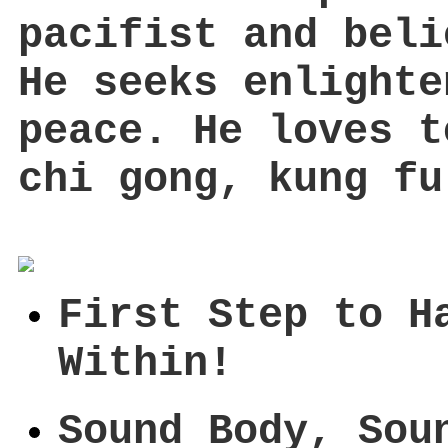
pacifist and beli
He seeks enlighte
peace. He loves t
chi gong, kung fu
First Step to H
Within!
Sound Body, Sou