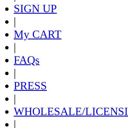
SIGN UP
|
My CART
|
FAQs
|
PRESS
|
WHOLESALE/LICENS
|