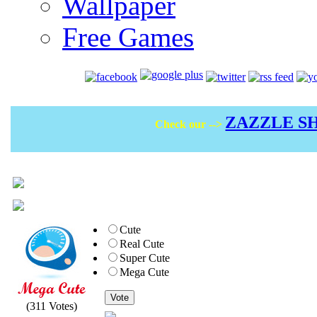
Wallpaper
Free Games
ZAZZLE S
Check our -->
Cute
Real Cute
Super Cute
Mega Cute
Vote
(311 Votes)