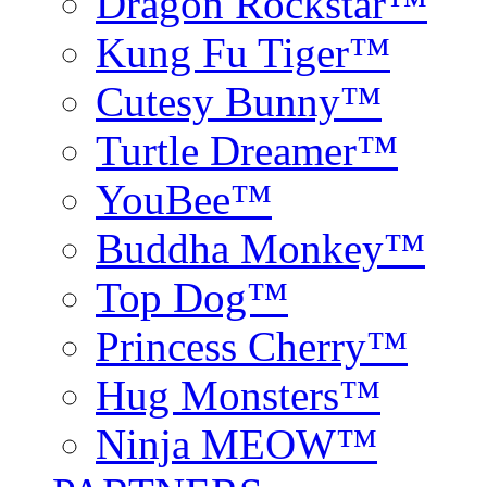
Dragon Rockstar™
Kung Fu Tiger™
Cutesy Bunny™
Turtle Dreamer™
YouBee™
Buddha Monkey™
Top Dog™
Princess Cherry™
Hug Monsters™
Ninja MEOW™