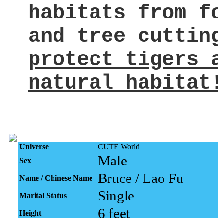
habitats from f
and tree cuttin
protect tigers 
natural habitat
Universe
CUTE World
Male
Sex
Bruce / Lao Fu
Name / Chinese Name
Single
Marital Status
6 feet
Height