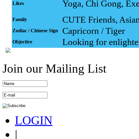
Yoga, Chi Gong, Exe
Likes
CUTE Friends, Asian 
Family
Capricorn / Tiger
Zodiac / Chinese Sign
Looking for enlight
Objective
Join our Mailing List
LOGIN
|