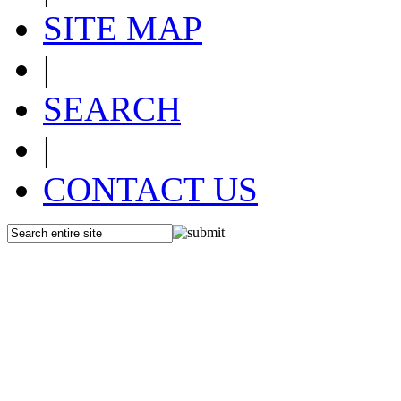
SITE MAP
|
SEARCH
|
CONTACT US