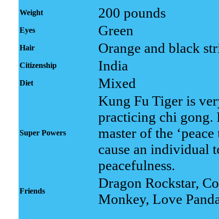
200 pounds
Weight
Green
Eyes
Orange and black str
Hair
India
Citizenship
Mixed
Diet
Kung Fu Tiger is ver
practicing chi gong.
master of the ‘peace 
Super Powers
cause an individual 
peacefulness.
Dragon Rockstar, Co
Friends
Monkey, Love Pand