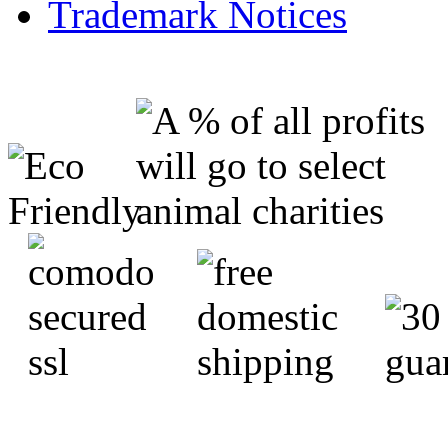
Trademark Notices