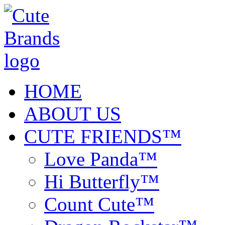
HOME
ABOUT US
CUTE FRIENDS™
Love Panda™
Hi Butterfly™
Count Cute™