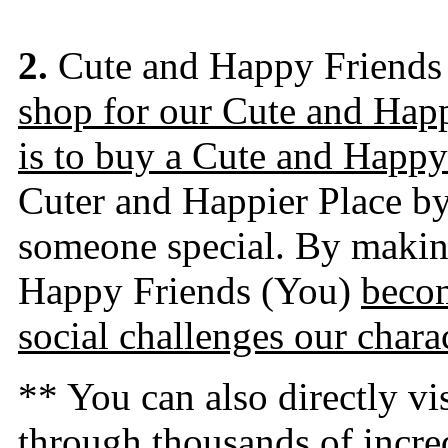
2.
Cute and Happy Friends
shop for our Cute and Hap
is to buy a Cute and Happy
Cuter and Happier Place by 
someone special. By making
Happy Friends (You)
becom
social challenges our charac
** You can also directly v
through thousands of incre