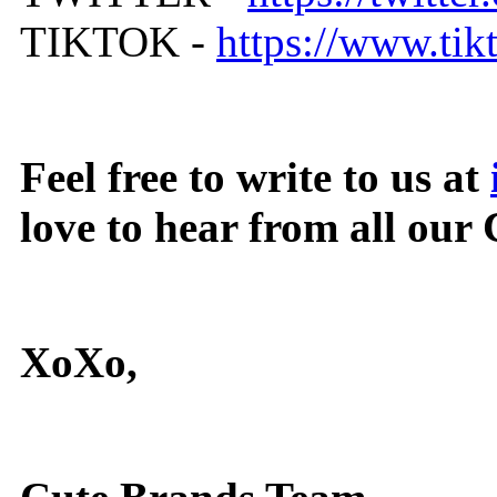
TIKTOK -
https://www.ti
Feel free to write to us at
love to hear from all our
XoXo,