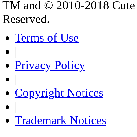
TM and © 2010-2018 Cute B
Reserved.
Terms of Use
|
Privacy Policy
|
Copyright Notices
|
Trademark Notices