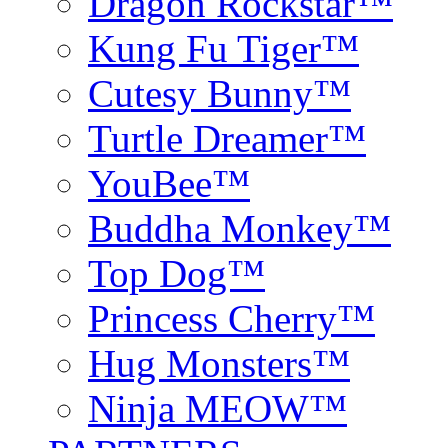
Dragon Rockstar™
Kung Fu Tiger™
Cutesy Bunny™
Turtle Dreamer™
YouBee™
Buddha Monkey™
Top Dog™
Princess Cherry™
Hug Monsters™
Ninja MEOW™