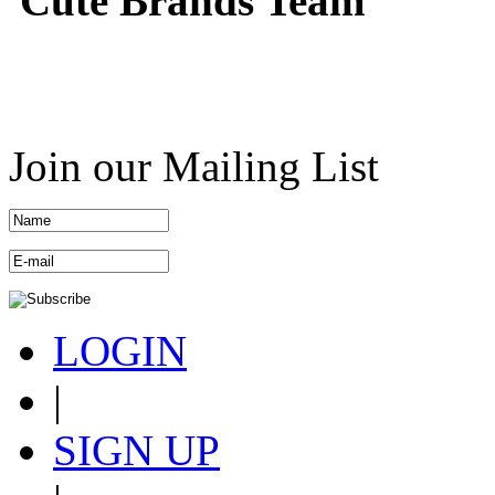
Cute Brands Team
Join our Mailing List
LOGIN
|
SIGN UP