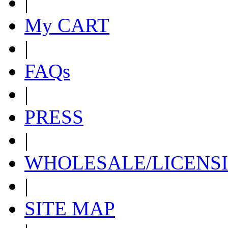
|
My CART
|
FAQs
|
PRESS
|
WHOLESALE/LICENS
|
SITE MAP