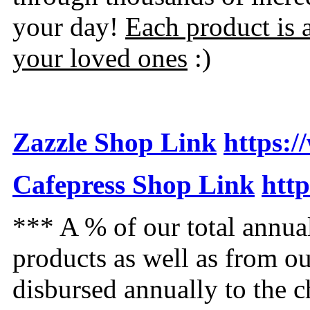
your day!
Each product is 
your loved ones
:)
Zazzle Shop Link
https:
Cafepress Shop Link
htt
*** A % of our total annua
products as well as from o
disbursed annually to the 