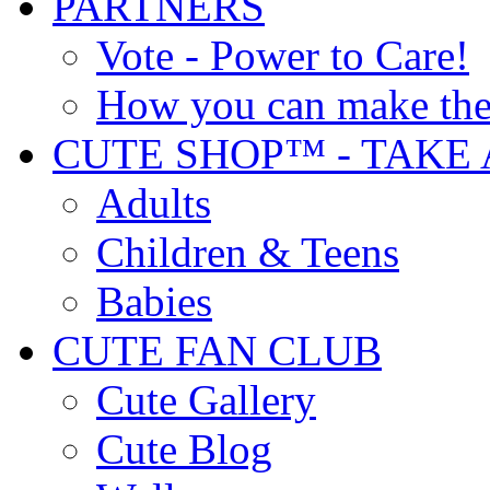
PARTNERS
Vote - Power to Care!
How you can make the
CUTE SHOP™ - TAKE 
Adults
Children & Teens
Babies
CUTE FAN CLUB
Cute Gallery
Cute Blog