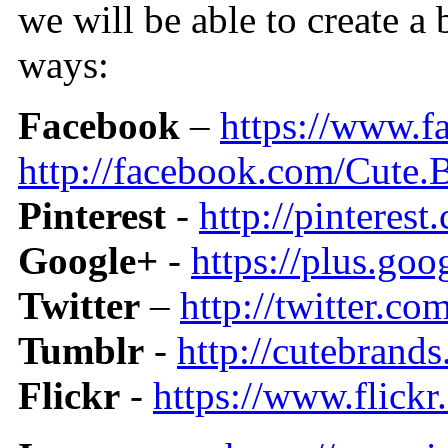
we will be able to create a
ways:
Facebook
–
https://www.
http://facebook.com/Cute.
Pinterest
-
http://pinteres
Google+
-
https://plus.g
Twitter
–
http://twitter.c
Tumblr
-
http://cutebrand
Flickr
-
https://www.flic