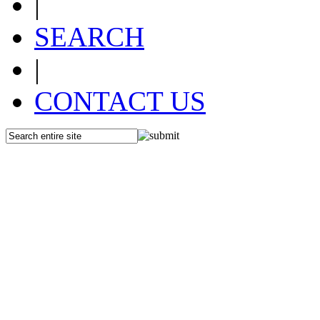
|
SEARCH
|
CONTACT US