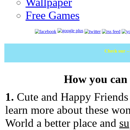
Wallpaper
Free Games
Check our -
How you can 
1.
Cute and Happy Friends (
learn more about these won
World a better place and
su