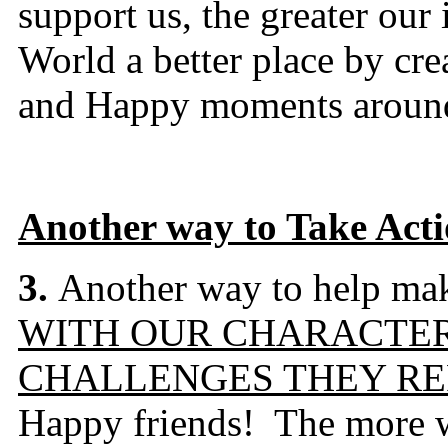
support us, the greater ou
World a better place by cre
and Happy moments around
Another way to Take Act
3.
Another way to help make
WITH OUR CHARACTER
CHALLENGES THEY RE
Happy friends! The more w