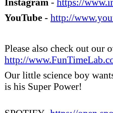
Instagram
-
https://www.
YouTube -
http://www.you
Please also check out our 
http://www.FunTimeLab.c
Our little science boy wan
is his Super Power!