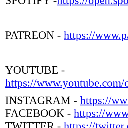
SPOTIFY -
https://open.
PATREON -
https://www.
YOUTUBE -
https://www.youtube.co
INSTAGRAM -
https://ww
FACEBOOK -
https://ww
TWITTER -
https://twitt