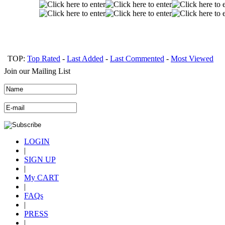
TOP:
Top Rated
-
Last Added
-
Last Commented
-
Most Viewed
Join our Mailing List
LOGIN
|
SIGN UP
|
My CART
|
FAQs
|
PRESS
|