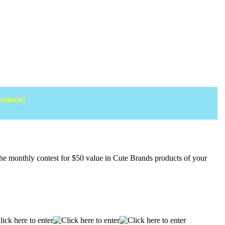
roducts!
onthly contest for $50 value in Cute Brands products of your