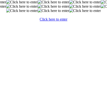
Click here to enter