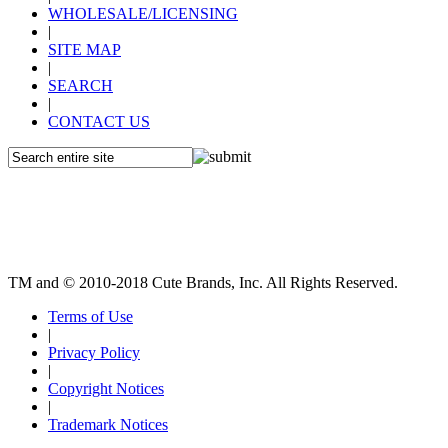
WHOLESALE/LICENSING
|
SITE MAP
|
SEARCH
|
CONTACT US
TM and © 2010-2018 Cute Brands, Inc. All Rights Reserved.
Terms of Use
|
Privacy Policy
|
Copyright Notices
|
Trademark Notices