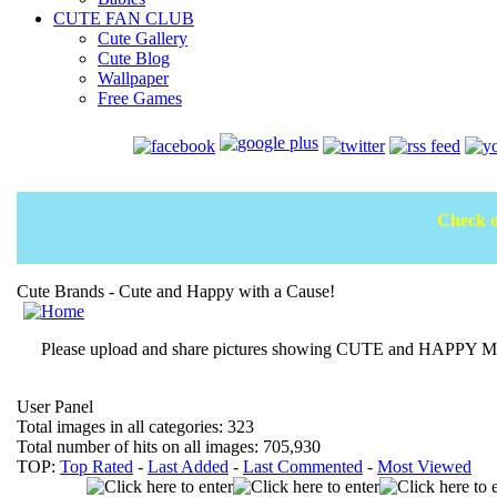
CUTE FAN CLUB
Cute Gallery
Cute Blog
Wallpaper
Free Games
Check o
Cute Brands - Cute and Happy with a Cause!
Please upload and share pictures showing CUTE and HAPPY MOM
User Panel
Total images in all categories: 323
Total number of hits on all images: 705,930
TOP:
Top Rated
-
Last Added
-
Last Commented
-
Most Viewed