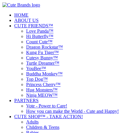
HOME
ABOUT US
CUTE FRIENDS™
Love Panda™
Hi Butterfly™
Count Cute™
Dragon Rockstar™
Kung Fu Tiger™
Cutesy Bunny™
Turtle Dreamer™
YouBee™
Buddha Monkey™
Top Dog™
Princess Cherry™
Hug Monsters™
Ninja MEOW™
PARTNERS
Vote - Power to Care!
How you can make the World - Cute and Happy!
CUTE SHOP™ - TAKE ACTION!
Adults
Children & Teens
Babies