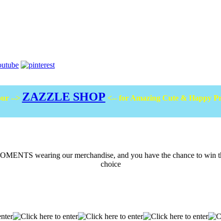
ZAZZLE SHOP
ur -->
<-- for Amazing Cute & Happy P
ENTS wearing our merchandise, and you have the chance to win the m
choice