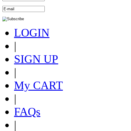
LOGIN
|
SIGN UP
|
My CART
|
FAQs
|