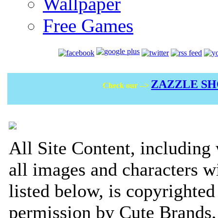
Wallpaper
Free Games
ZAZZLE S
Check our -->
All Site Content, including
all images and characters w
listed below, is copyrighted
permission by Cute Brands, 