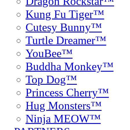
Dragon Rockstar™
Kung Fu Tiger™
Cutesy Bunny™
Turtle Dreamer™
YouBee™
Buddha Monkey™
Top Dog™
Princess Cherry™
Hug Monsters™
Ninja MEOW™