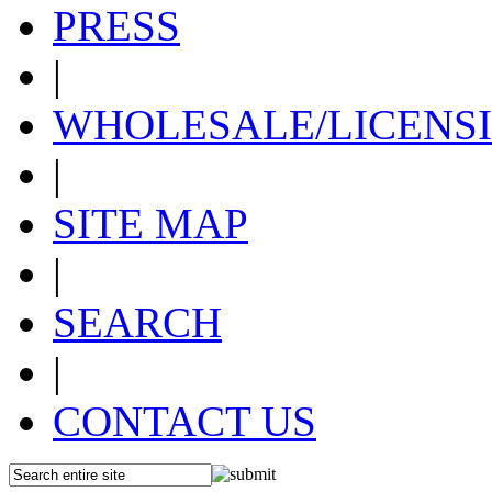
PRESS
|
WHOLESALE/LICENS
|
SITE MAP
|
SEARCH
|
CONTACT US