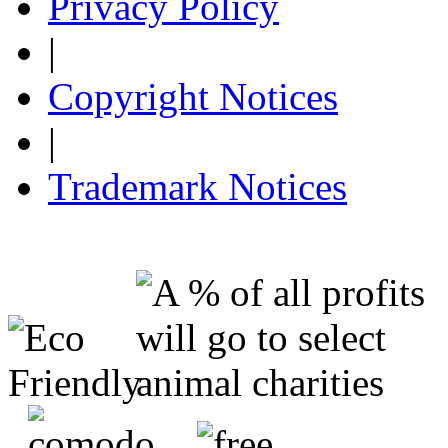
Privacy Policy
|
Copyright Notices
|
Trademark Notices