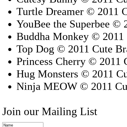
Turtle Dreamer © 2011 C
YouBee the Superbee © 2
Buddha Monkey © 2011 C
Top Dog © 2011 Cute Bra
Princess Cherry © 2011 C
Hug Monsters © 2011 Cut
Ninja MEOW © 2011 Cute
Join our Mailing List