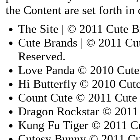
the Content are set forth in
The Site | © 2011 Cute B
Cute Brands | © 2011 Cut
Reserved.
Love Panda © 2010 Cute 
Hi Butterfly © 2010 Cute
Count Cute © 2011 Cute 
Dragon Rockstar © 2011 
Kung Fu Tiger © 2011 Cu
Cutesy Bunny © 2011 Cut