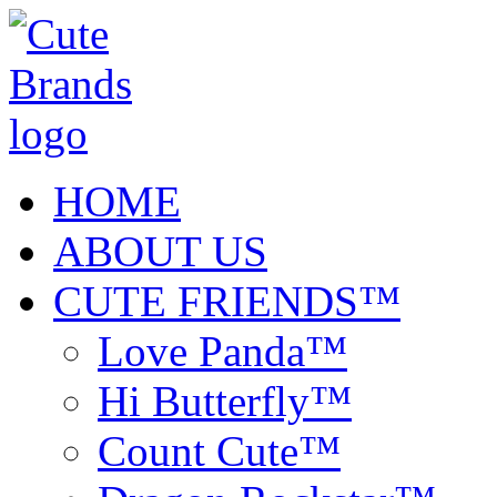
HOME
ABOUT US
CUTE FRIENDS™
Love Panda™
Hi Butterfly™
Count Cute™