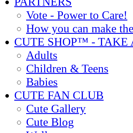
PARTNERS
Vote - Power to Care!
How you can make the
CUTE SHOP™ - TAKE 
Adults
Children & Teens
Babies
CUTE FAN CLUB
Cute Gallery
Cute Blog