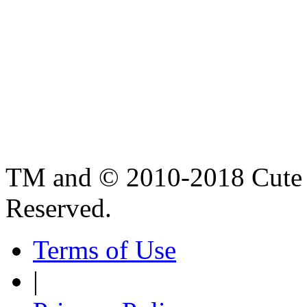
TM and © 2010-2018 Cute B
Reserved.
Terms of Use
|