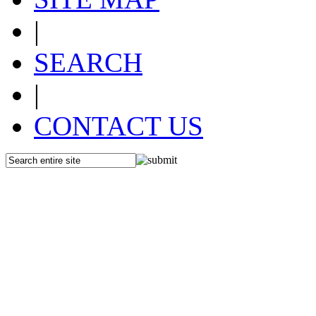
|
SEARCH
|
CONTACT US