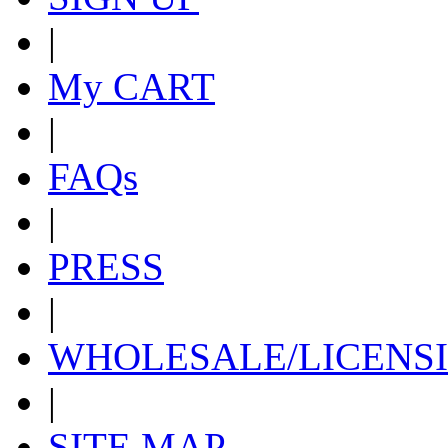
|
My CART
|
FAQs
|
PRESS
|
WHOLESALE/LICENS
|
SITE MAP