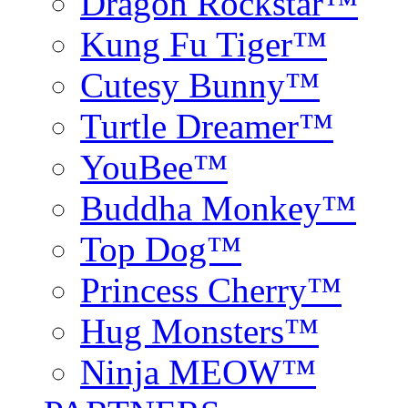
Dragon Rockstar™
Kung Fu Tiger™
Cutesy Bunny™
Turtle Dreamer™
YouBee™
Buddha Monkey™
Top Dog™
Princess Cherry™
Hug Monsters™
Ninja MEOW™