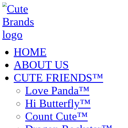
HOME
ABOUT US
CUTE FRIENDS™
Love Panda™
Hi Butterfly™
Count Cute™