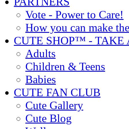
PARTNERS
Vote - Power to Care!
How you can make the
CUTE SHOP™ - TAKE 
Adults
Children & Teens
Babies
CUTE FAN CLUB
Cute Gallery
Cute Blog