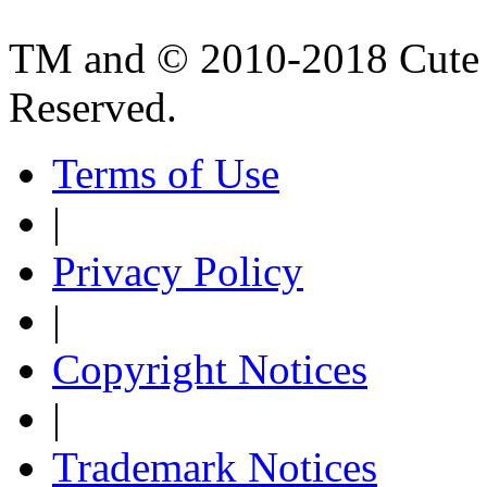
TM and © 2010-2018 Cute B
Reserved.
Terms of Use
|
Privacy Policy
|
Copyright Notices
|
Trademark Notices