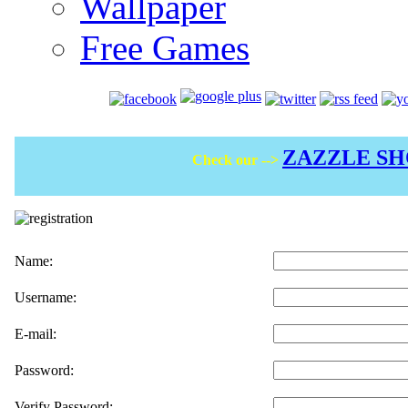
Wallpaper
Free Games
ZAZZLE S
Check our -->
Name:
Username:
E-mail:
Password:
Verify Password: