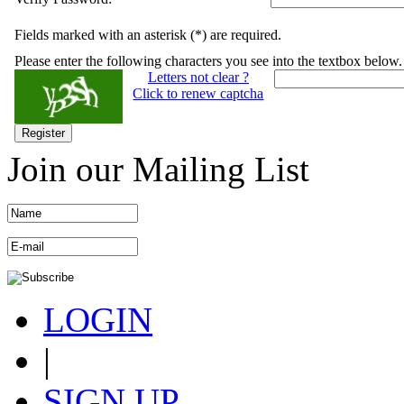
Fields marked with an asterisk (*) are required.
Please enter the following characters you see into the textbox below.
Letters not clear ?
Click to renew captcha
Register
Join our Mailing List
LOGIN
|
SIGN UP