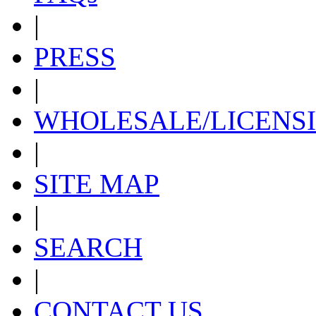
|
PRESS
|
WHOLESALE/LICENS
|
SITE MAP
|
SEARCH
|
CONTACT US