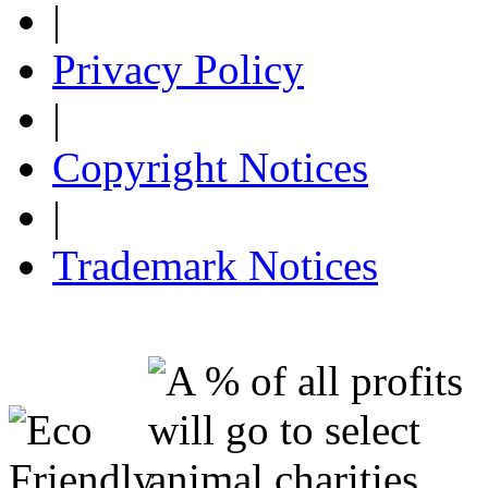
|
Privacy Policy
|
Copyright Notices
|
Trademark Notices