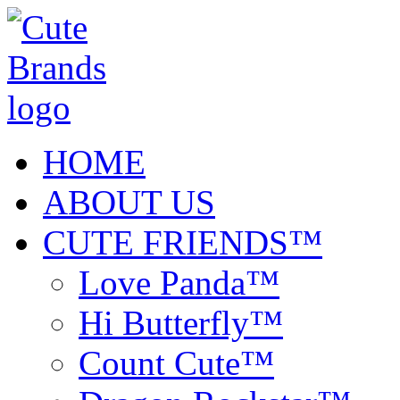
HOME
ABOUT US
CUTE FRIENDS™
Love Panda™
Hi Butterfly™
Count Cute™