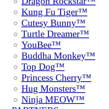
Dragon Rockstar™
Kung Fu Tiger™
Cutesy Bunny™
Turtle Dreamer™
YouBee™
Buddha Monkey™
Top Dog™
Princess Cherry™
Hug Monsters™
Ninja MEOW™