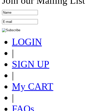
Join our Mailing List
LOGIN
|
SIGN UP
|
My CART
|
FAQs