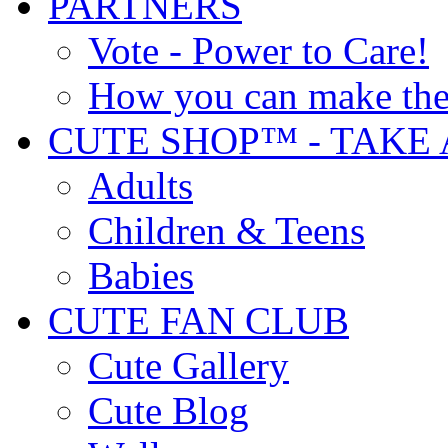
PARTNERS
Vote - Power to Care!
How you can make the
CUTE SHOP™ - TAKE 
Adults
Children & Teens
Babies
CUTE FAN CLUB
Cute Gallery
Cute Blog