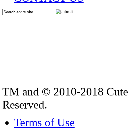
TM and © 2010-2018 Cute B
Reserved.
Terms of Use