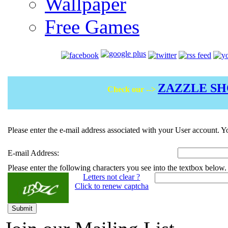
Wallpaper
Free Games
ZAZZLE S
Check our -->
Please enter the e-mail address associated with your User account. Yo
E-mail Address:
Please enter the following characters you see into the textbox below.
Letters not clear ?
Click to renew captcha
Submit