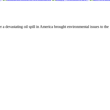
ter a devastating oil spill in America brought environmental issues to t