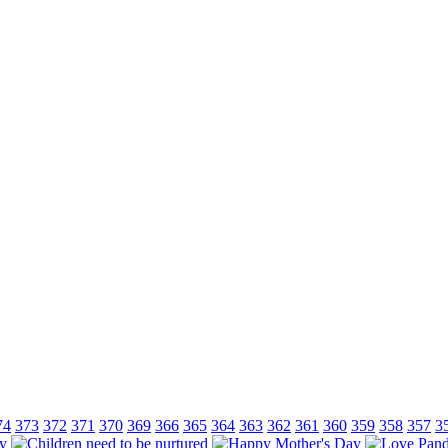
74
373
372
371
370
369
366
365
364
363
362
361
360
359
358
357
3