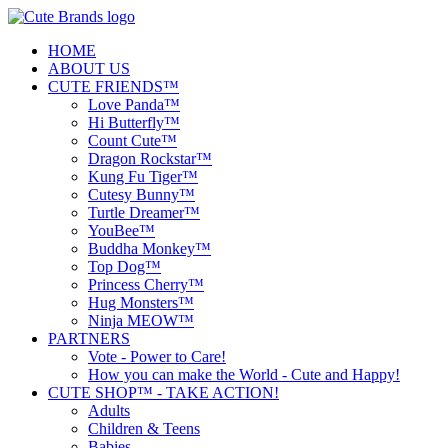
HOME
ABOUT US
CUTE FRIENDS™
Love Panda™
Hi Butterfly™
Count Cute™
Dragon Rockstar™
Kung Fu Tiger™
Cutesy Bunny™
Turtle Dreamer™
YouBee™
Buddha Monkey™
Top Dog™
Princess Cherry™
Hug Monsters™
Ninja MEOW™
PARTNERS
Vote - Power to Care!
How you can make the World - Cute and Happy!
CUTE SHOP™ - TAKE ACTION!
Adults
Children & Teens
Babies