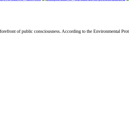
he forefront of public consciousness. According to the Environmental Pr