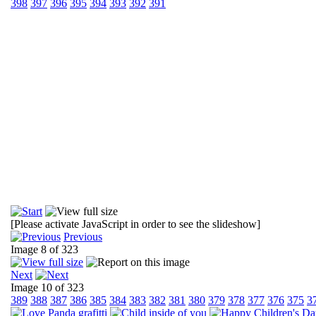
398
397
396
395
394
393
392
391
[Please activate JavaScript in order to see the slideshow]
Previous
Image 8 of 323
Next
Image 10 of 323
389
388
387
386
385
384
383
382
381
380
379
378
377
376
375
3