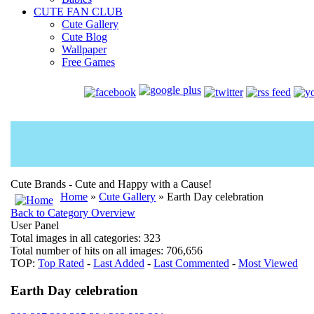
CUTE FAN CLUB
Cute Gallery
Cute Blog
Wallpaper
Free Games
Cute Brands - Cute and Happy with a Cause!
Home
»
Cute Gallery
» Earth Day celebration
Back to Category Overview
User Panel
Total images in all categories: 323
Total number of hits on all images: 706,656
TOP:
Top Rated
-
Last Added
-
Last Commented
-
Most Viewed
Earth Day celebration