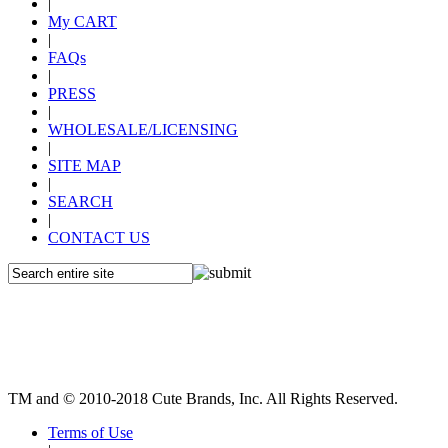
|
My CART
|
FAQs
|
PRESS
|
WHOLESALE/LICENSING
|
SITE MAP
|
SEARCH
|
CONTACT US
TM and © 2010-2018 Cute Brands, Inc. All Rights Reserved.
Terms of Use