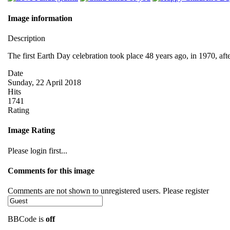
Image information
Description
The first Earth Day celebration took place 48 years ago, in 1970, af
Date
Sunday, 22 April 2018
Hits
1741
Rating
Image Rating
Please login first...
Comments for this image
Comments are not shown to unregistered users. Please register
BBCode is
off