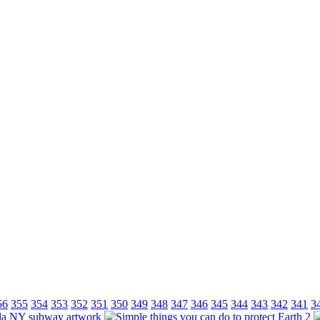
56
355
354
353
352
351
350
349
348
347
346
345
344
343
342
341
3