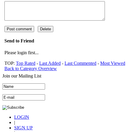
Send to Friend
Please login first...
TOP:
Top Rated
-
Last Added
-
Last Commented
-
Most Viewed
Back to Category Overview
Join our Mailing List
LOGIN
|
SIGN UP