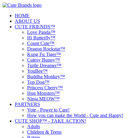
HOME
ABOUT US
CUTE FRIENDS™
Love Panda™
Hi Butterfly™
Count Cute™
Dragon Rockstar™
Kung Fu Tiger™
Cutesy Bunny™
Turtle Dreamer™
YouBee™
Buddha Monkey™
Top Dog™
Princess Cherry™
Hug Monsters™
Ninja MEOW™
PARTNERS
Vote - Power to Care!
How you can make the World - Cute and Happy!
CUTE SHOP™ - TAKE ACTION!
Adults
Children & Teens
Babies