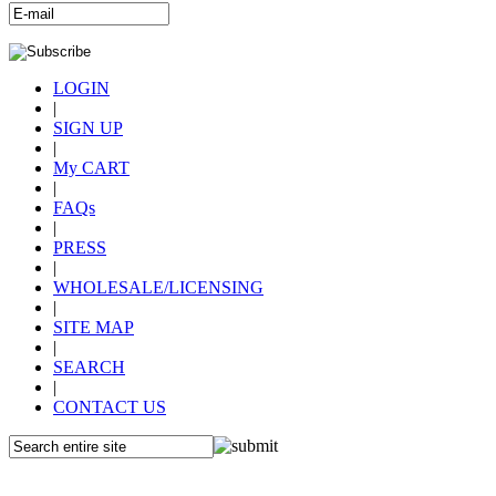
LOGIN
|
SIGN UP
|
My CART
|
FAQs
|
PRESS
|
WHOLESALE/LICENSING
|
SITE MAP
|
SEARCH
|
CONTACT US