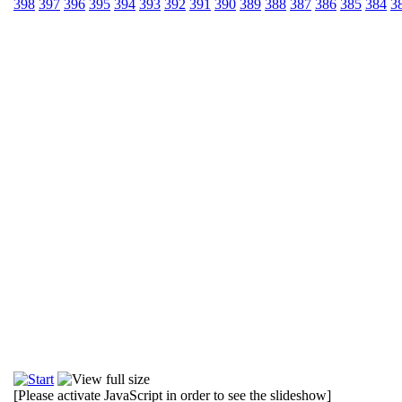
398
397
396
395
394
393
392
391
390
389
388
387
386
385
384
3
[Please activate JavaScript in order to see the slideshow]