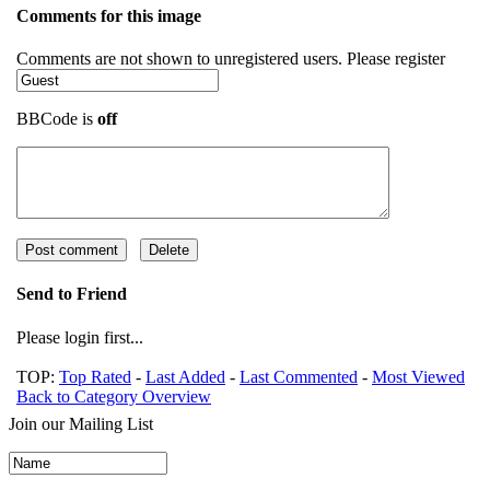
Comments for this image
Comments are not shown to unregistered users. Please register
BBCode is
off
Send to Friend
Please login first...
TOP:
Top Rated
-
Last Added
-
Last Commented
-
Most Viewed
Back to Category Overview
Join our Mailing List