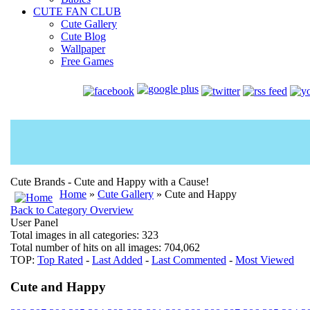
CUTE FAN CLUB
Cute Gallery
Cute Blog
Wallpaper
Free Games
Cute Brands - Cute and Happy with a Cause!
Home
»
Cute Gallery
» Cute and Happy
Back to Category Overview
User Panel
Total images in all categories: 323
Total number of hits on all images: 704,062
TOP:
Top Rated
-
Last Added
-
Last Commented
-
Most Viewed
Cute and Happy