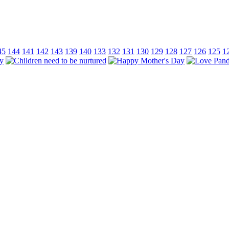
45
144
141
142
143
139
140
133
132
131
130
129
128
127
126
125
1