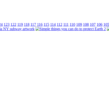
24
123
122
119
118
117
116
115
114
112
111
110
109
108
107
106
10