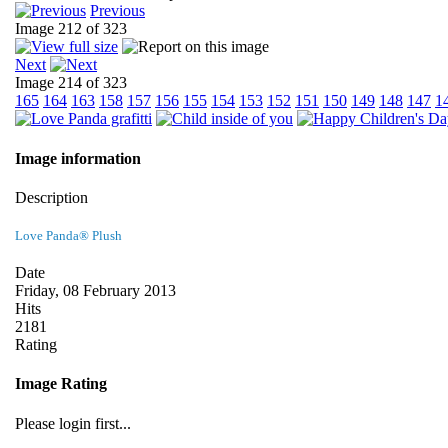
Previous
Image 212 of 323
Next
Image 214 of 323
165
164
163
158
157
156
155
154
153
152
151
150
149
148
147
1
Image information
Description
Love Panda® Plush
Date
Friday, 08 February 2013
Hits
2181
Rating
Image Rating
Please login first...