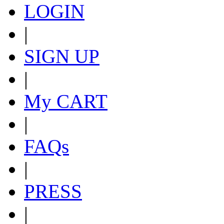
LOGIN
|
SIGN UP
|
My CART
|
FAQs
|
PRESS
|