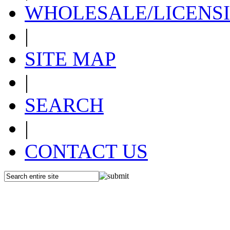
WHOLESALE/LICENS
|
SITE MAP
|
SEARCH
|
CONTACT US