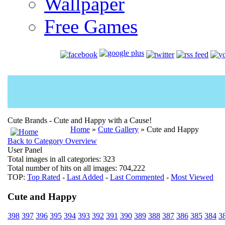
Wallpaper
Free Games
Cute Brands - Cute and Happy with a Cause!
Home
»
Cute Gallery
» Cute and Happy
Back to Category Overview
User Panel
Total images in all categories: 323
Total number of hits on all images: 704,222
TOP:
Top Rated
-
Last Added
-
Last Commented
-
Most Viewed
Cute and Happy
398
397
396
395
394
393
392
391
390
389
388
387
386
385
384
3