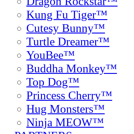
Dragon Rockstar™
Kung Fu Tiger™
Cutesy Bunny™
Turtle Dreamer™
YouBee™
Buddha Monkey™
Top Dog™
Princess Cherry™
Hug Monsters™
Ninja MEOW™