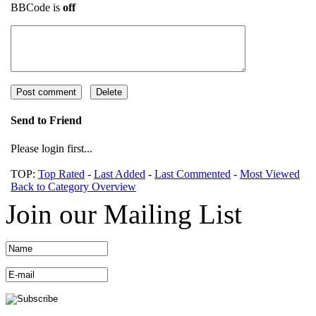
BBCode is
off
Send to Friend
Please login first...
TOP:
Top Rated
-
Last Added
-
Last Commented
-
Most Viewed
Back to Category Overview
Join our Mailing List