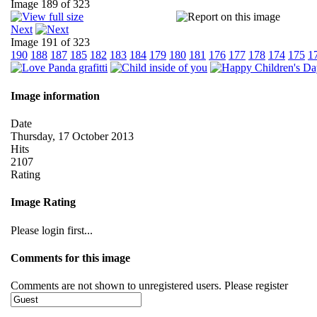
Image 189 of 323
Next
Image 191 of 323
190
188
187
185
182
183
184
179
180
181
176
177
178
174
175
1
Image information
Date
Thursday, 17 October 2013
Hits
2107
Rating
Image Rating
Please login first...
Comments for this image
Comments are not shown to unregistered users. Please register