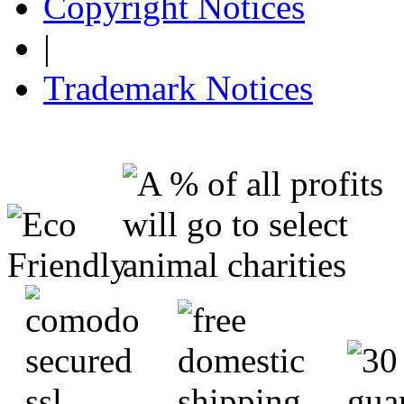
Copyright Notices
|
Trademark Notices