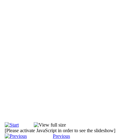
[Please activate JavaScript in order to see the slideshow]
Previous