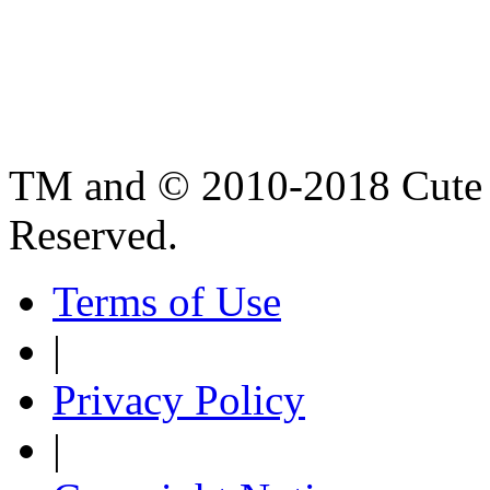
TM and © 2010-2018 Cute B
Reserved.
Terms of Use
|
Privacy Policy
|