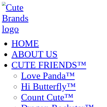
HOME
ABOUT US
CUTE FRIENDS™
Love Panda™
Hi Butterfly™
Count Cute™