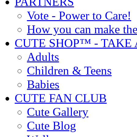
PARTNERS
Vote - Power to Care!
How you can make the
CUTE SHOP™ - TAKE 
Adults
Children & Teens
Babies
CUTE FAN CLUB
Cute Gallery
Cute Blog